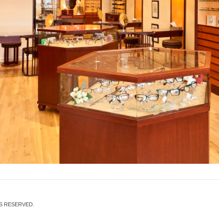
TS RESERVED.