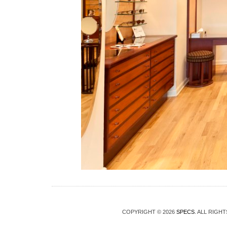
COPYRIGHT © 2026
SPECS
. ALL RIGH