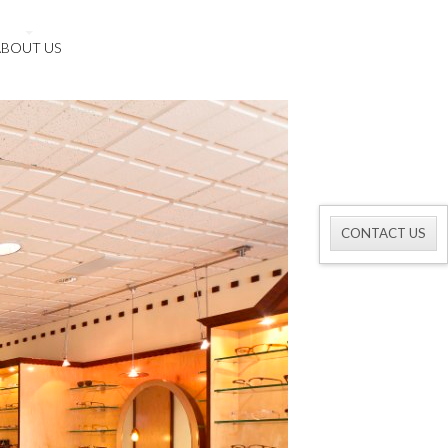
ABOUT US