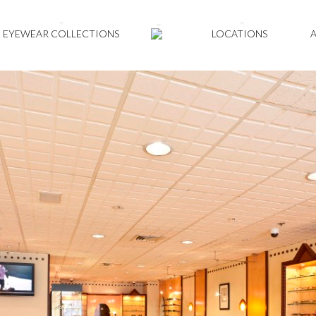
EYEWEAR COLLECTIONS
LOCATIONS