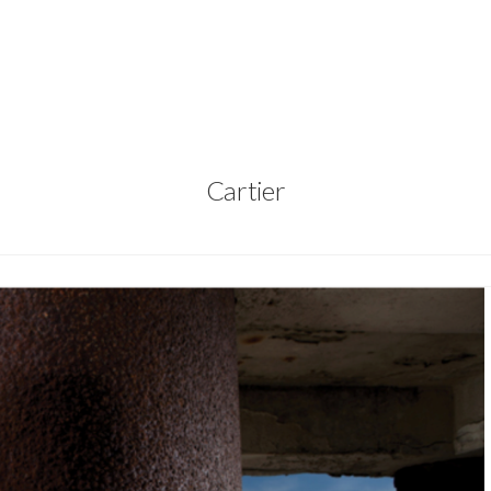
Cartier