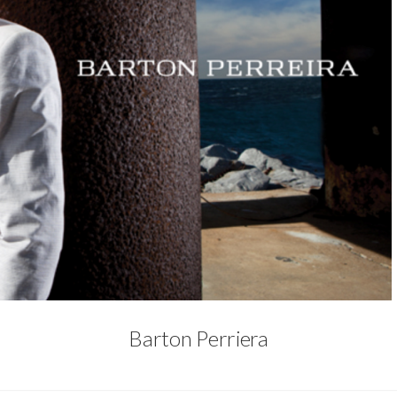
Barton Perriera