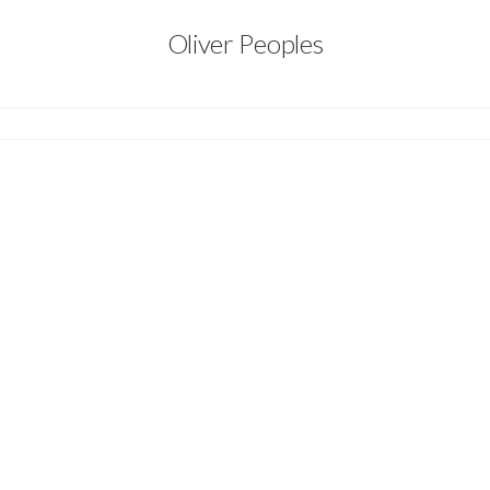
Oliver Peoples