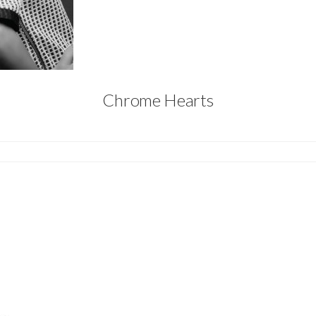
Chrome Hearts