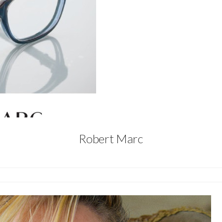
Robert Marc