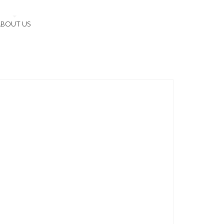
ABOUT US