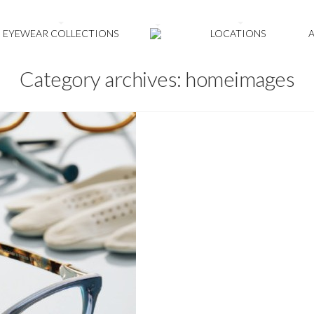
EYEWEAR COLLECTIONS
LOCATIONS
Category archives: homeimages